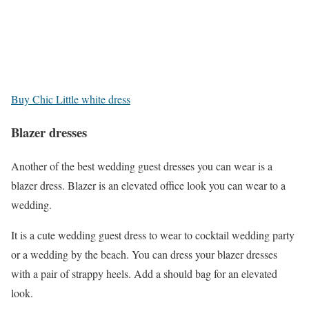
Buy Chic Little white dress
Blazer dresses
Another of the best wedding guest dresses you can wear is a
blazer dress. Blazer is an elevated office look you can wear to a
wedding.
It is a cute wedding guest dress to wear to cocktail wedding party
or a wedding by the beach. You can dress your blazer dresses
with a pair of strappy heels. Add a should bag for an elevated
look.