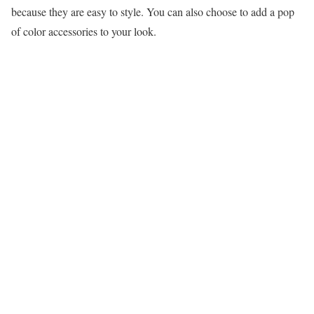
because they are easy to style. You can also choose to add a pop
of color accessories to your look.