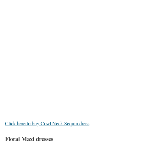
Click here to buy Cowl Neck Sequin dress
Floral Maxi dresses