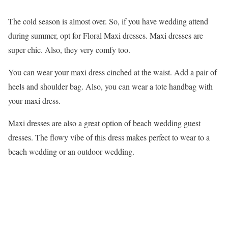
The cold season is almost over. So, if you have wedding attend
during summer, opt for Floral Maxi dresses. Maxi dresses are
super chic. Also, they very comfy too.
You can wear your maxi dress cinched at the waist. Add a pair of
heels and shoulder bag. Also, you can wear a tote handbag with
your maxi dress.
Maxi dresses are also a great option of beach wedding guest
dresses. The flowy vibe of this dress makes perfect to wear to a
beach wedding or an outdoor wedding.