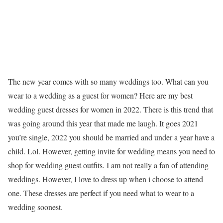
The new year comes with so many weddings too. What can you
wear to a wedding as a guest for women? Here are my best
wedding guest dresses for women in 2022. There is this trend that
was going around this year that made me laugh. It goes 2021
you’re single, 2022 you should be married and under a year have a
child. Lol. However, getting invite for wedding means you need to
shop for wedding guest outfits. I am not really a fan of attending
weddings. However, I love to dress up when i choose to attend
one. These dresses are perfect if you need what to wear to a
wedding soonest.