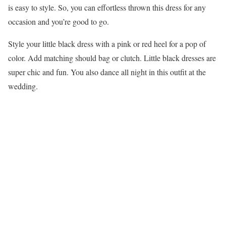
is easy to style. So, you can effortless thrown this dress for any
occasion and you’re good to go.
Style your little black dress with a pink or red heel for a pop of
color. Add matching should bag or clutch. Little black dresses are
super chic and fun. You also dance all night in this outfit at the
wedding.