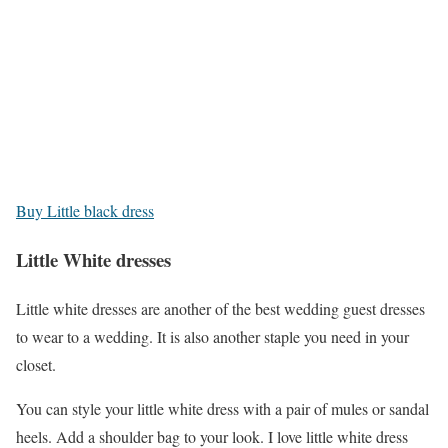
Buy Little black dress
Little White dresses
Little white dresses are another of the best wedding guest dresses
to wear to a wedding. It is also another staple you need in your
closet.
You can style your little white dress with a pair of mules or sandal
heels. Add a shoulder bag to your look. I love little white dress