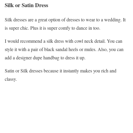
Silk or Satin Dress
Silk dresses are a great option of dresses to wear to a wedding. It
is super chic. Plus it is super comfy to dance in too.
I would recommend a silk dress with cowl neck detail. You can
style it with a pair of black sandal heels or mules. Also, you can
add a designer dupe handbag to dress it up.
Satin or Silk dresses because it instantly makes you rich and
classy.