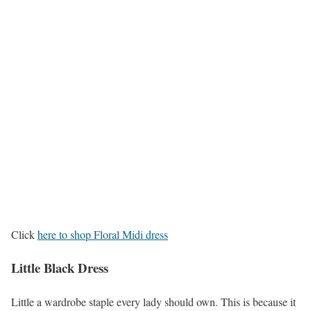
Click
here to shop Floral Midi dress
Little Black Dress
Little a wardrobe staple every lady should own. This is because it