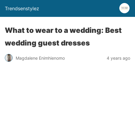
Trendsenstylez
What to wear to a wedding: Best
wedding guest dresses
Magdalene Enimhienomo
4 years ago