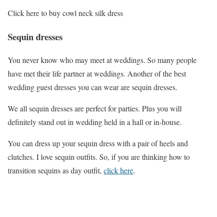
Click here to buy cowl neck silk dress
Sequin dresses
You never know who may meet at weddings. So many people
have met their life partner at weddings. Another of the best
wedding guest dresses you can wear are sequin dresses.
We all sequin dresses are perfect for parties. Plus you will
definitely stand out in wedding held in a hall or in-house.
You can dress up your sequin dress with a pair of heels and
clutches. I love sequin outfits. So, if you are thinking how to
transition sequins as day outfit,
click here
.