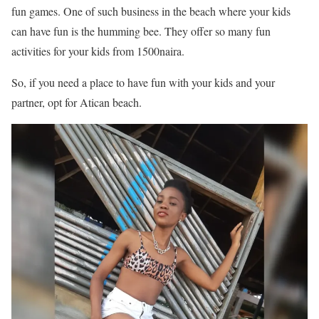
fun games. One of such business in the beach where your kids
can have fun is the humming bee. They offer so many fun
activities for your kids from 1500naira.
So, if you need a place to have fun with your kids and your
partner, opt for Atican beach.