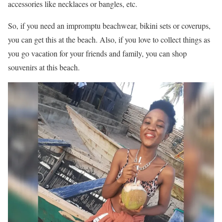
accessories like necklaces or bangles, etc.
So, if you need an impromptu beachwear, bikini sets or coverups,
you can get this at the beach. Also, if you love to collect things as
you go vacation for your friends and family, you can shop
souvenirs at this beach.