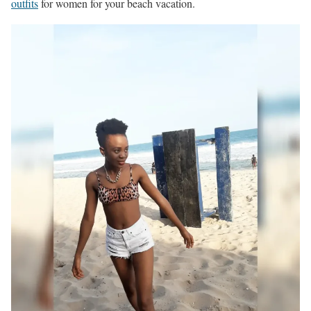
outfits
for women for your beach vacation.