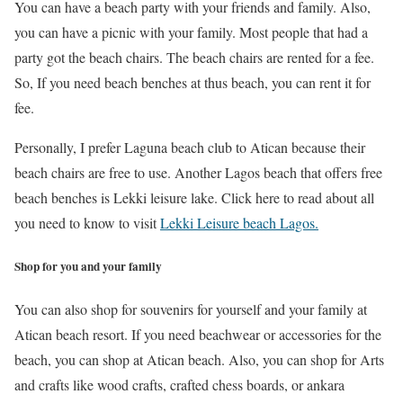
You can have a beach party with your friends and family. Also,
you can have a picnic with your family. Most people that had a
party got the beach chairs. The beach chairs are rented for a fee.
So, If you need beach benches at thus beach, you can rent it for
fee.
Personally, I prefer Laguna beach club to Atican because their
beach chairs are free to use. Another Lagos beach that offers free
beach benches is Lekki leisure lake. Click here to read about all
you need to know to visit
Lekki Leisure beach Lagos.
Shop for you and your family
You can also shop for souvenirs for yourself and your family at
Atican beach resort. If you need beachwear or accessories for the
beach, you can shop at Atican beach. Also, you can shop for Arts
and crafts like wood crafts, crafted chess boards, or ankara