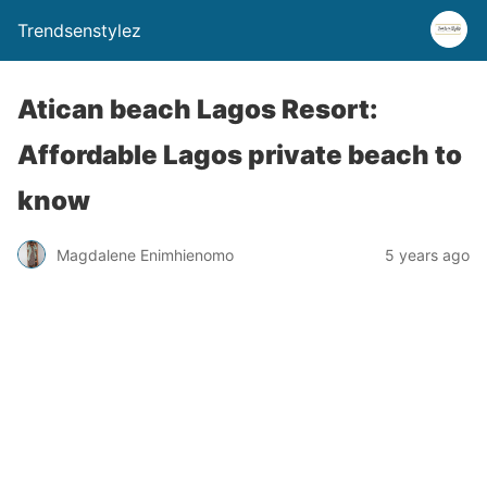
Trendsenstylez
Atican beach Lagos Resort:
Affordable Lagos private beach to
know
Magdalene Enimhienomo
5 years ago