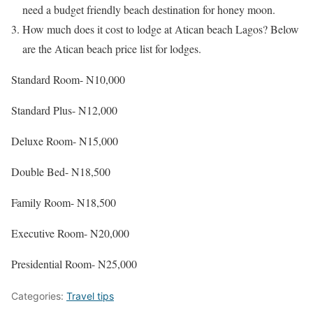
need a budget friendly beach destination for honey moon.
How much does it cost to lodge at Atican beach Lagos? Below
are the Atican beach price list for lodges.
Standard Room- N10,000
Standard Plus- N12,000
Deluxe Room- N15,000
Double Bed- N18,500
Family Room- N18,500
Executive Room- N20,000
Presidential Room- N25,000
Categories:
Travel tips