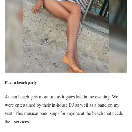
Have a beach party
Atican beach gets more fun as it gates late in the evening. We
were entertained by their in-house DJ as well as a band on my
visit. This musical band sings for anyone at the beach that needs
their services.