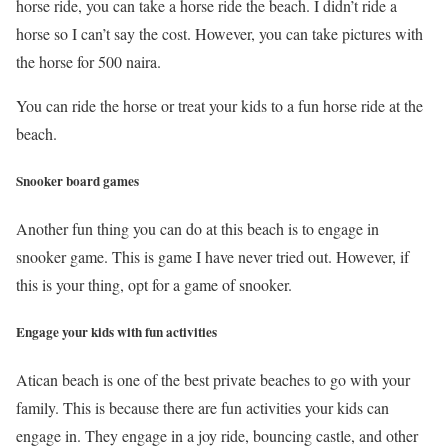
horse ride, you can take a horse ride the beach. I didn’t ride a
horse so I can’t say the cost. However, you can take pictures with
the horse for 500 naira.
You can ride the horse or treat your kids to a fun horse ride at the
beach.
Snooker board games
Another fun thing you can do at this beach is to engage in
snooker game. This is game I have never tried out. However, if
this is your thing, opt for a game of snooker.
Engage your kids with fun activities
Atican beach is one of the best private beaches to go with your
family. This is because there are fun activities your kids can
engage in. They engage in a joy ride, bouncing castle, and other