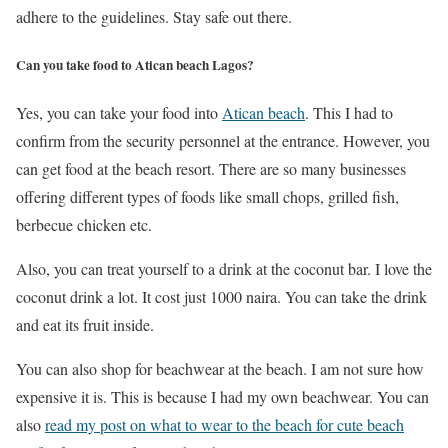
adhere to the guidelines. Stay safe out there.
Can you take food to Atican beach Lagos?
Yes, you can take your food into
Atican beach
. This I had to
confirm from the security personnel at the entrance. However, you
can get food at the beach resort. There are so many businesses
offering different types of foods like small chops, grilled fish,
berbecue chicken etc.
Also, you can treat yourself to a drink at the coconut bar. I love the
coconut drink a lot. It cost just 1000 naira. You can take the drink
and eat its fruit inside.
You can also shop for beachwear at the beach. I am not sure how
expensive it is. This is because I had my own beachwear. You can
also
read my post on what to wear to the beach for cute beach