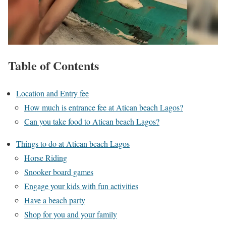
Table of Contents
Location and Entry fee
How much is entrance fee at Atican beach Lagos?
Can you take food to Atican beach Lagos?
Things to do at Atican beach Lagos
Horse Riding
Snooker board games
Engage your kids with fun activities
Have a beach party
Shop for you and your family