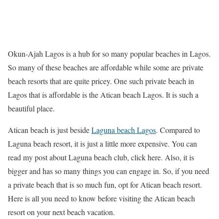
Okun-Ajah Lagos is a hub for so many popular beaches in Lagos.
So many of these beaches are affordable while some are private
beach resorts that are quite pricey. One such private beach in
Lagos that is affordable is the Atican beach Lagos. It is such a
beautiful place.
Atican beach is just beside
Laguna beach Lagos
. Compared to
Laguna beach resort, it is just a little more expensive. You can
read my post about Laguna beach club, click here. Also, it is
bigger and has so many things you can engage in. So, if you need
a private beach that is so much fun, opt for Atican beach resort.
Here is all you need to know before visiting the Atican beach
resort on your next beach vacation.