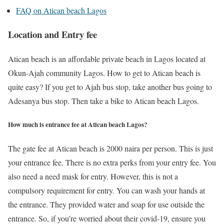
FAQ on Atican beach Lagos
Location and Entry fee
Atican beach is an affordable private beach in Lagos located at
Okun-Ajah community Lagos. How to get to Atican beach is
quite easy? If you get to Ajah bus stop, take another bus going to
Adesanya bus stop. Then take a bike to Atican beach Lagos.
How much is entrance fee at Atican beach Lagos?
The gate fee at Atican beach is 2000 naira per person. This is just
your entrance fee. There is no extra perks from your entry fee. You
also need a need mask for entry. However, this is not a
compulsory requirement for entry. You can wash your hands at
the entrance. They provided water and soap for use outside the
entrance. So, if you’re worried about their covid-19, ensure you