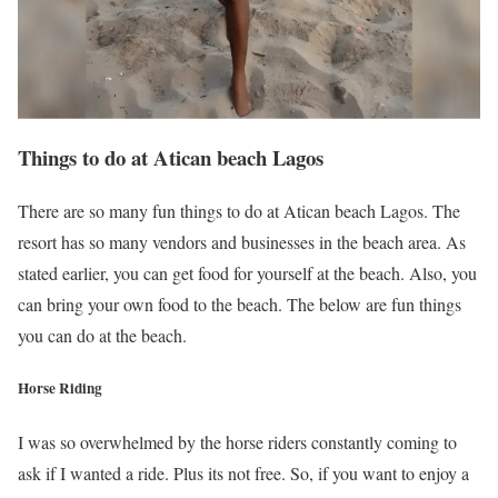
Things to do at Atican beach Lagos
There are so many fun things to do at Atican beach Lagos. The
resort has so many vendors and businesses in the beach area. As
stated earlier, you can get food for yourself at the beach. Also, you
can bring your own food to the beach. The below are fun things
you can do at the beach.
Horse Riding
I was so overwhelmed by the horse riders constantly coming to
ask if I wanted a ride. Plus its not free. So, if you want to enjoy a