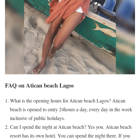
FAQ on Atican beach Lagos
What is the opening hours for Atican beach Lagos? Atican
beach is opened to entry 24hours a day, every day in the week
inclusive of public holidays.
Can I spend the night at Atican beach? Yes you. Atican beach
resort has its own hotel. You can spend the night there. If you