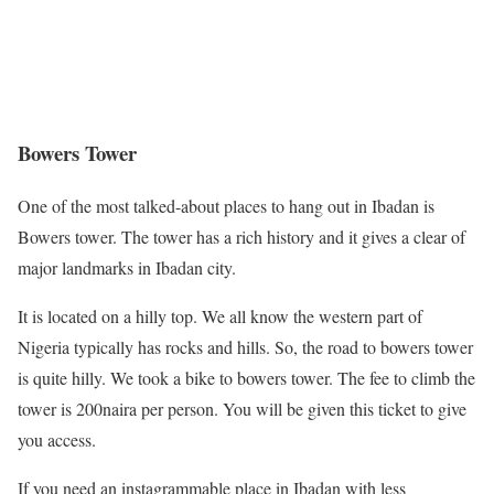
Bowers Tower
One of the most talked-about places to hang out in Ibadan is
Bowers tower. The tower has a rich history and it gives a clear of
major landmarks in Ibadan city.
It is located on a hilly top. We all know the western part of
Nigeria typically has rocks and hills. So, the road to bowers tower
is quite hilly. We took a bike to bowers tower. The fee to climb the
tower is 200naira per person. You will be given this ticket to give
you access.
If you need an instagrammable place in Ibadan with less