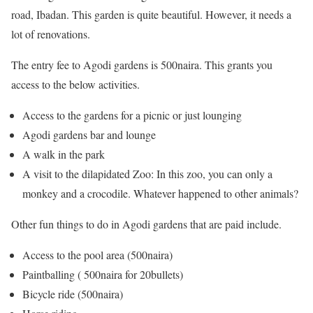
road, Ibadan. This garden is quite beautiful. However, it needs a
lot of renovations.
The entry fee to Agodi gardens is 500naira. This grants you
access to the below activities.
Access to the gardens for a picnic or just lounging
Agodi gardens bar and lounge
A walk in the park
A visit to the dilapidated Zoo: In this zoo, you can only a
monkey and a crocodile. Whatever happened to other animals?
Other fun things to do in Agodi gardens that are paid include.
Access to the pool area (500naira)
Paintballing ( 500naira for 20bullets)
Bicycle ride (500naira)