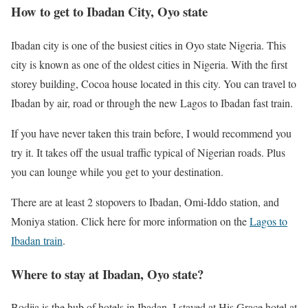
How to get to Ibadan City, Oyo state
Ibadan city is one of the busiest cities in Oyo state Nigeria. This
city is known as one of the oldest cities in Nigeria. With the first
storey building, Cocoa house located in this city. You can travel to
Ibadan by air, road or through the new Lagos to Ibadan fast train.
If you have never taken this train before, I would recommend you
try it. It takes off the usual traffic typical of Nigerian roads. Plus
you can lounge while you get to your destination.
There are at least 2 stopovers to Ibadan, Omi-Iddo station, and
Moniya station. Click here for more information on the
Lagos to
Ibadan train
.
Where to stay at Ibadan, Oyo state?
Bodija is the hub of hotels in Ibadan. I stayed at His Grace hotel at