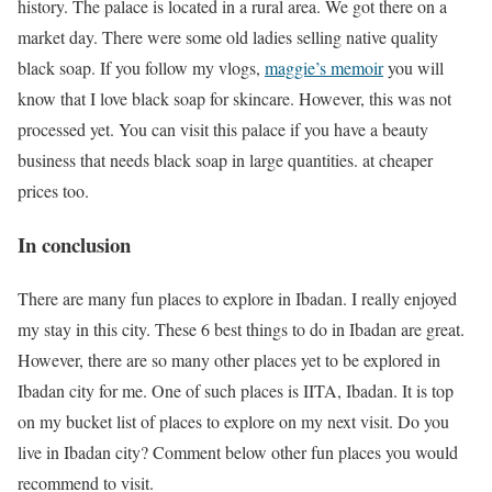
history. The palace is located in a rural area. We got there on a
market day. There were some old ladies selling native quality
black soap. If you follow my vlogs,
maggie’s memoir
you will
know that I love black soap for skincare. However, this was not
processed yet. You can visit this palace if you have a beauty
business that needs black soap in large quantities. at cheaper
prices too.
In conclusion
There are many fun places to explore in Ibadan. I really enjoyed
my stay in this city. These 6 best things to do in Ibadan are great.
However, there are so many other places yet to be explored in
Ibadan city for me. One of such places is IITA, Ibadan. It is top
on my bucket list of places to explore on my next visit. Do you
live in Ibadan city? Comment below other fun places you would
recommend to visit.