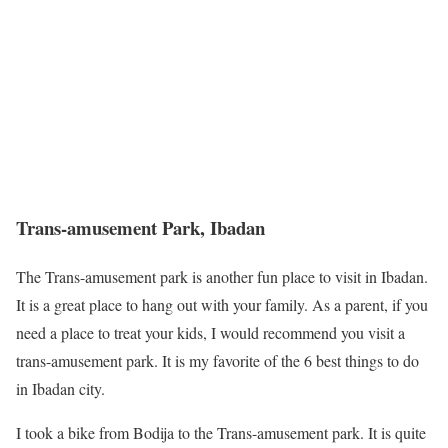
Trans-amusement Park, Ibadan
The Trans-amusement park is another fun place to visit in Ibadan.
It is a great place to hang out with your family. As a parent, if you
need a place to treat your kids, I would recommend you visit a
trans-amusement park. It is my favorite of the 6 best things to do
in Ibadan city.
I took a bike from Bodija to the Trans-amusement park. It is quite