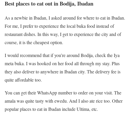
Best places to eat out in Bodija, Ibadan
As a newbie in Ibadan, I asked around for where to eat in Ibadan.
For me, I prefer to experience the local buka food instead of
restaurant dishes. In this way, I get to experience the city and of
course, it is the cheapest option.
I would recommend that if you’re around Bodija, check the Iya
meta buka. I was hooked on her food all through my stay. Plus
they also deliver to anywhere in Ibadan city. The delivery fee is
quite affordable too.
You can get their WhatsApp number to order on your visit. The
amala was quite tasty with ewedu. And I also ate rice too. Other
popular places to eat in Ibadan include Ultima, etc.