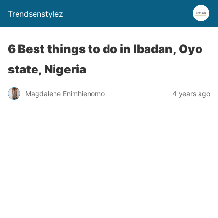
Trendsenstylez
6 Best things to do in Ibadan, Oyo
state, Nigeria
Magdalene Enimhienomo
4 years ago