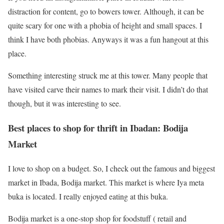
distraction for content, go to bowers tower. Although, it can be
quite scary for one with a phobia of height and small spaces. I
think I have both phobias. Anyways it was a fun hangout at this
place.
Something interesting struck me at this tower. Many people that
have visited carve their names to mark their visit. I didn’t do that
though, but it was interesting to see.
Best places to shop for thrift in Ibadan: Bodija
Market
I love to shop on a budget. So, I check out the famous and biggest
market in Ibada, Bodija market. This market is where Iya meta
buka is located. I really enjoyed eating at this buka.
Bodija market is a one-stop shop for foodstuff ( retail and