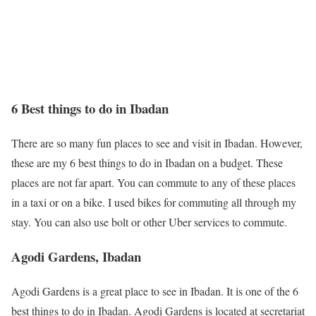
6 Best things to do in Ibadan
There are so many fun places to see and visit in Ibadan. However,
these are my 6 best things to do in Ibadan on a budget. These
places are not far apart. You can commute to any of these places
in a taxi or on a bike. I used bikes for commuting all through my
stay. You can also use bolt or other Uber services to commute.
Agodi Gardens, Ibadan
Agodi Gardens is a great place to see in Ibadan. It is one of the 6
best things to do in Ibadan. Agodi Gardens is located at secretariat