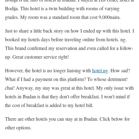
Bodija. This hotel is a twin building with rooms of varying
grades. My room was a standard room that cost 9,000naira.
Just to share a little back story on how I ended up with this hotel. I
booked my hotels days before traveling online from hotels. ng.
This brand confirmed my reservation and even called for a follow-
up. Great customer service right!
However, the hotel is no longer liaising with
hotel.ng
. How sad?
What if I had a payment on this platform? To whose detriment!
chai! Anyway, my stay was great at this hotel. My only issue with
hotels in Ibadan is that they don’t offer breakfast. I won’t mind if
the cost of breakfast is added to my hotel bill.
There are other hotels you can stay at in Ibadan. Click below for
other options.