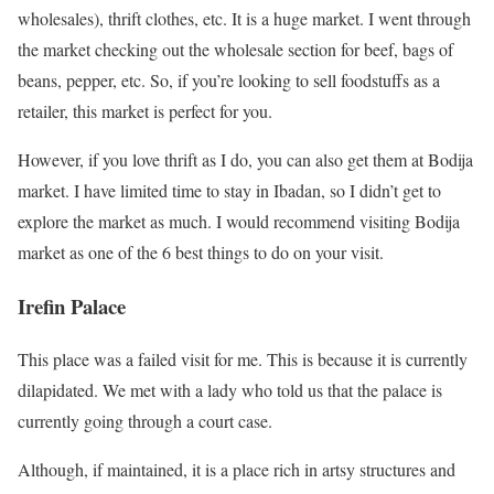
wholesales), thrift clothes, etc. It is a huge market. I went through
the market checking out the wholesale section for beef, bags of
beans, pepper, etc. So, if you’re looking to sell foodstuffs as a
retailer, this market is perfect for you.
However, if you love thrift as I do, you can also get them at Bodija
market. I have limited time to stay in Ibadan, so I didn’t get to
explore the market as much. I would recommend visiting Bodija
market as one of the 6 best things to do on your visit.
Irefin Palace
This place was a failed visit for me. This is because it is currently
dilapidated. We met with a lady who told us that the palace is
currently going through a court case.
Although, if maintained, it is a place rich in artsy structures and