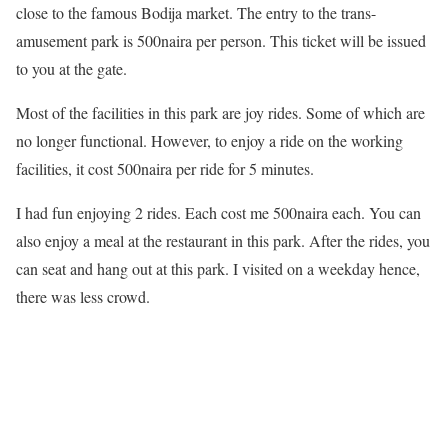
close to the famous Bodija market. The entry to the trans-
amusement park is 500naira per person. This ticket will be issued
to you at the gate.
Most of the facilities in this park are joy rides. Some of which are
no longer functional. However, to enjoy a ride on the working
facilities, it cost 500naira per ride for 5 minutes.
I had fun enjoying 2 rides. Each cost me 500naira each. You can
also enjoy a meal at the restaurant in this park. After the rides, you
can seat and hang out at this park. I visited on a weekday hence,
there was less crowd.