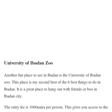
University of Ibadan Zoo
Another fun place to see in Ibadan is the University of Ibadan
zoo. This place is my second best of the 6 best things to do in
Ibadan. It is a great place to hang out with friends or boo in
Ibadan city.
The entry fee is 1000naira per person. This gives you access to the