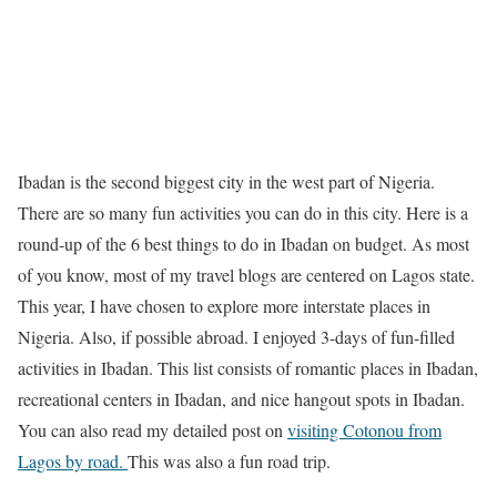
Ibadan is the second biggest city in the west part of Nigeria.
There are so many fun activities you can do in this city. Here is a
round-up of the 6 best things to do in Ibadan on budget. As most
of you know, most of my travel blogs are centered on Lagos state.
This year, I have chosen to explore more interstate places in
Nigeria. Also, if possible abroad. I enjoyed 3-days of fun-filled
activities in Ibadan. This list consists of romantic places in Ibadan,
recreational centers in Ibadan, and nice hangout spots in Ibadan.
You can also read my detailed post on
visiting Cotonou from
Lagos by road.
This was also a fun road trip.