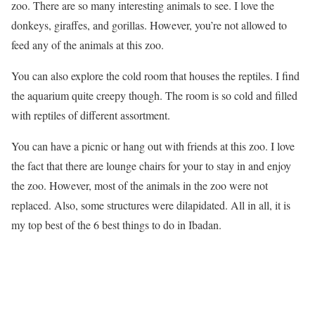
zoo. There are so many interesting animals to see. I love the
donkeys, giraffes, and gorillas. However, you’re not allowed to
feed any of the animals at this zoo.
You can also explore the cold room that houses the reptiles. I find
the aquarium quite creepy though. The room is so cold and filled
with reptiles of different assortment.
You can have a picnic or hang out with friends at this zoo. I love
the fact that there are lounge chairs for your to stay in and enjoy
the zoo. However, most of the animals in the zoo were not
replaced. Also, some structures were dilapidated. All in all, it is
my top best of the 6 best things to do in Ibadan.