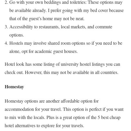
Go with your own beddings and toiletries: These options may
be available already. I prefer going with my bed cover because
that of the guest’s home may not be neat.
Accessibility to restaurants, local markets, and commute
options.
Hostels may involve shared room options so if you need to be
alone, opt for academic guest houses.
Hotel look has some listing of university hostel listings you can
check out. However, this may not be available in all countries.
Homestay
Homestay options are another affordable option for
accommodation for your travel. This option is perfect if you want
to mix with the locals. Plus is a great option of the 5 best cheap
hotel alternatives to explore for your travels.