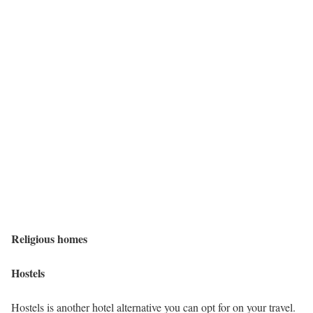
Religious homes
Hostels
Hostels is another hotel alternative you can opt for on your travel.