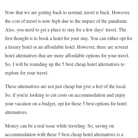
Now that we are getting back to normal, travel is back. However,
the cost of travel is now high due to the impact of the pandemic.
Also, you need to get a place to stay for a few days’ travel. The
first thought is to book a hotel for your stay. You can either opt for
a luxury hotel or an affordable hotel. However, there are several
hotel alternatives that are more affordable options for your travel.
So, I will be rounding up the 5 best cheap hotel alternatives to
explore for your travel.
These alternatives are not just cheap but give a feel of the local.
So, if you’re looking to cut costs on accommodation and enjoy
your vacation on a budget, opt for these 5 best options for hotel
alternatives.
Money can be a real issue while traveling. So, saving on
accommodation with these 5 best cheap hotel alternatives is a