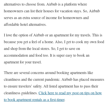
alternatives to choose from. Airbnb is a platform where
homeowners can list their houses for vacation stays. So, Airbnb
serves as an extra source of income for homeowners and
affordable hotel alternatives.
I love the option of Airbnb or an apartment for my travels. This is
because you get a feel of a home. Also, I get to cook my own food
and shop from the local stores. So, I get to save on
accommodation and food too. It is super easy to book an
apartment for your travel.
There are several concerns around booking apartments like
cleanliness and the current pandemic. Airbnb has placed measures
to ensure travelers’ safety. All listed apartment has to pass their
cleanliness guidelines.
Click here to read my post on tips on how
to book apartment rentals as a first-timer
.