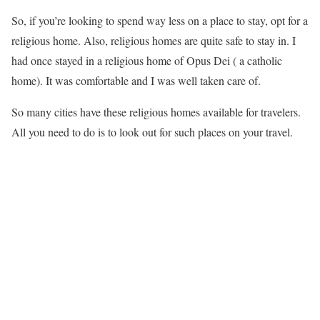
So, if you’re looking to spend way less on a place to stay, opt for a
religious home. Also, religious homes are quite safe to stay in. I
had once stayed in a religious home of Opus Dei ( a catholic
home). It was comfortable and I was well taken care of.
So many cities have these religious homes available for travelers.
All you need to do is to look out for such places on your travel.