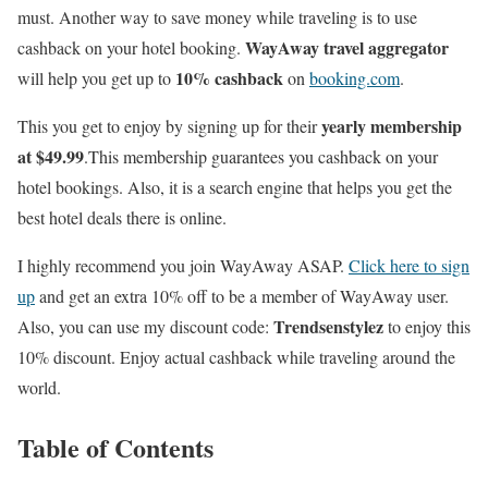
must. Another way to save money while traveling is to use
WayAway travel aggregator
cashback on your hotel booking.
10% cashback
will help you get up to
on
booking.com
.
yearly membership
This you get to enjoy by signing up for their
at $49.99
.This membership guarantees you cashback on your
hotel bookings. Also, it is a search engine that helps you get the
best hotel deals there is online.
I highly recommend you join WayAway ASAP.
Click here to sign
up
and get an extra 10% off to be a member of WayAway user.
Trendsenstylez
Also, you can use my discount code:
to enjoy this
10% discount. Enjoy actual cashback while traveling around the
world.
Table of Contents