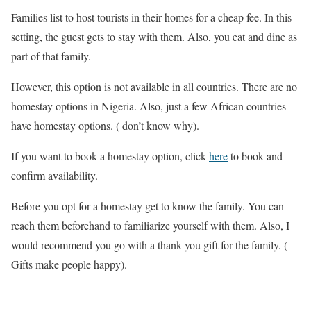
Families list to host tourists in their homes for a cheap fee. In this
setting, the guest gets to stay with them. Also, you eat and dine as
part of that family.
However, this option is not available in all countries. There are no
homestay options in Nigeria. Also, just a few African countries
have homestay options. ( don’t know why).
If you want to book a homestay option, click
here
to book and
confirm availability.
Before you opt for a homestay get to know the family. You can
reach them beforehand to familiarize yourself with them. Also, I
would recommend you go with a thank you gift for the family. (
Gifts make people happy).