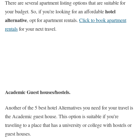
There are several apartment listing options that are suitable for
hotel
your budget. So, if you’re looking for an affordable
alternative
, opt for apartment rentals.
Click to book apartment
rentals
for your next travel.
Academic Guest houses/hostels.
Another of the 5 best hotel Alternatives you need for your travel is
the Academic guest house. This option is suitable if you’re
traveling to a place that has a university or college with hostels or
guest houses.