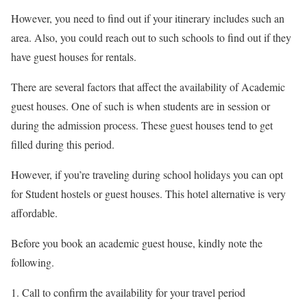
However, you need to find out if your itinerary includes such an
area. Also, you could reach out to such schools to find out if they
have guest houses for rentals.
There are several factors that affect the availability of Academic
guest houses. One of such is when students are in session or
during the admission process. These guest houses tend to get
filled during this period.
However, if you’re traveling during school holidays you can opt
for Student hostels or guest houses. This hotel alternative is very
affordable.
Before you book an academic guest house, kindly note the
following.
Call to confirm the availability for your travel period