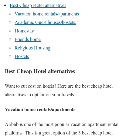
Best Cheap Hotel alternatives
Vacation home rentals/apartments
Academic Guest houses/hostels.
Homestay
Friends home
Religious Housing
Hostels
Best Cheap Hotel alternatives
Want to cut cost on hotels? Here are the best cheap hotel
alternatives to opt for on your travels.
Vacation home rentals/apartments
Airbnb is one of the most popular vacation apartment rental
platforms. This is a great option of the 5 best cheap hotel