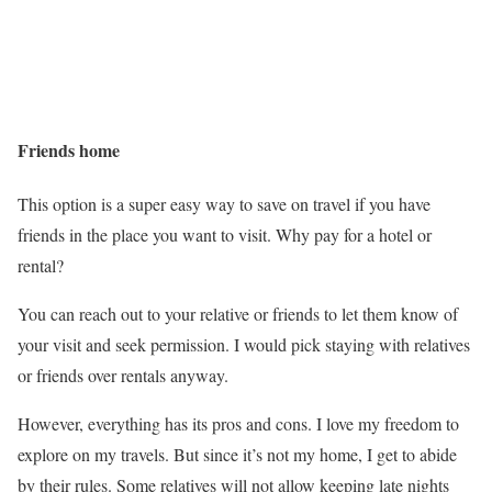
Friends home
This option is a super easy way to save on travel if you have
friends in the place you want to visit. Why pay for a hotel or
rental?
You can reach out to your relative or friends to let them know of
your visit and seek permission. I would pick staying with relatives
or friends over rentals anyway.
However, everything has its pros and cons. I love my freedom to
explore on my travels. But since it’s not my home, I get to abide
by their rules. Some relatives will not allow keeping late nights