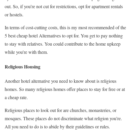
out. So, if you’re not cut for restrictions, opt for apartment rentals
or hostels.
In terms of cost-cutting costs, this is my most recommended of the
5 best cheap hotel Alternatives to opt for. You get to pay nothing
to stay with relatives. You could contribute to the home upkeep
while you’re with them.
Religious Housing
Another hotel alternative you need to know about is religious
homes. So many religious homes offer places to stay for free or at
a cheap rate.
Religious places to look out for are churches, monasteries, or
mosques. These places do not discriminate what religion you’re.
All you need to do is to abide by their guidelines or rules.