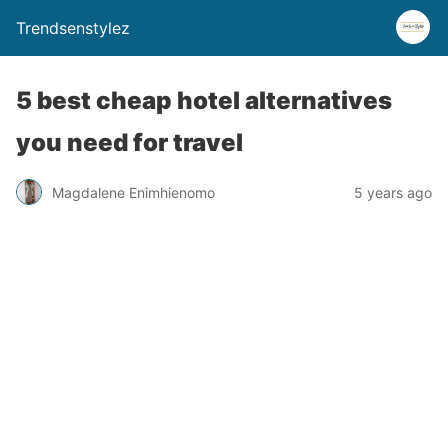
Trendsenstylez
5 best cheap hotel alternatives
you need for travel
Magdalene Enimhienomo
5 years ago