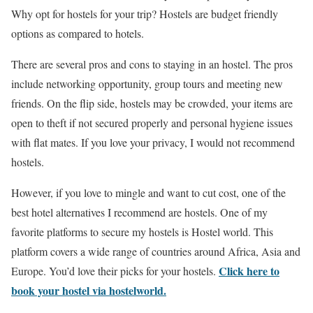
Why opt for hostels for your trip? Hostels are budget friendly
options as compared to hotels.
There are several pros and cons to staying in an hostel. The pros
include networking opportunity, group tours and meeting new
friends. On the flip side, hostels may be crowded, your items are
open to theft if not secured properly and personal hygiene issues
with flat mates. If you love your privacy, I would not recommend
hostels.
However, if you love to mingle and want to cut cost, one of the
best hotel alternatives I recommend are hostels. One of my
favorite platforms to secure my hostels is Hostel world. This
platform covers a wide range of countries around Africa, Asia and
Click here to
Europe. You’d love their picks for your hostels.
book your hostel via hostelworld.