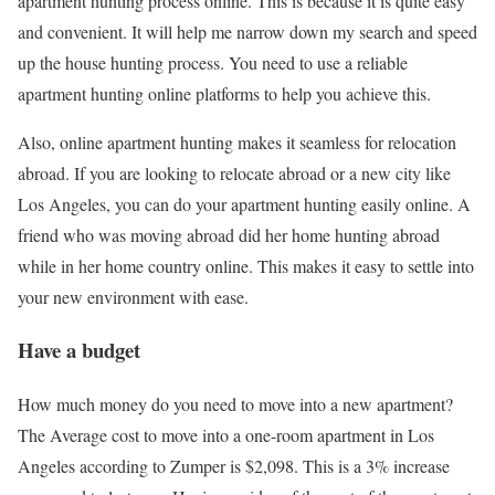
apartment hunting process online. This is because it is quite easy
and convenient. It will help me narrow down my search and speed
up the house hunting process. You need to use a reliable
apartment hunting online platforms to help you achieve this.
Also, online apartment hunting makes it seamless for relocation
abroad. If you are looking to relocate abroad or a new city like
Los Angeles, you can do your apartment hunting easily online. A
friend who was moving abroad did her home hunting abroad
while in her home country online. This makes it easy to settle into
your new environment with ease.
Have a budget
How much money do you need to move into a new apartment?
The Average cost to move into a one-room apartment in Los
Angeles according to Zumper is $2,098. This is a 3% increase