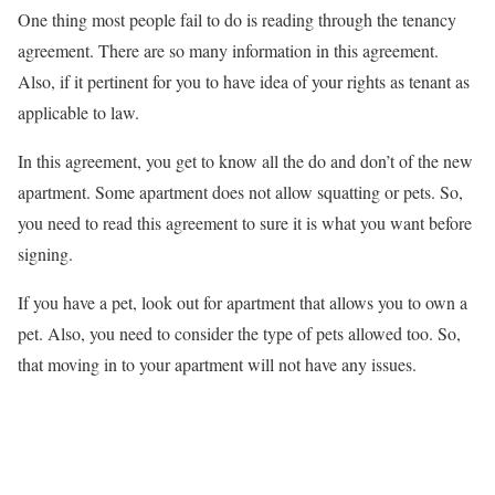
One thing most people fail to do is reading through the tenancy
agreement. There are so many information in this agreement.
Also, if it pertinent for you to have idea of your rights as tenant as
applicable to law.
In this agreement, you get to know all the do and don’t of the new
apartment. Some apartment does not allow squatting or pets. So,
you need to read this agreement to sure it is what you want before
signing.
If you have a pet, look out for apartment that allows you to own a
pet. Also, you need to consider the type of pets allowed too. So,
that moving in to your apartment will not have any issues.