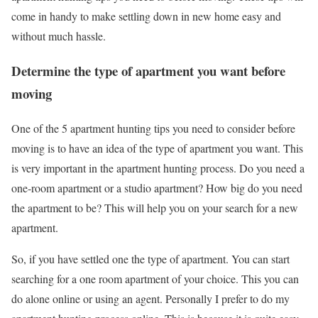
come in handy to make settling down in new home easy and
without much hassle.
Determine the type of apartment you want before
moving
One of the 5 apartment hunting tips you need to consider before
moving is to have an idea of the type of apartment you want. This
is very important in the apartment hunting process. Do you need a
one-room apartment or a studio apartment? How big do you need
the apartment to be? This will help you on your search for a new
apartment.
So, if you have settled one the type of apartment. You can start
searching for a one room apartment of your choice. This you can
do alone online or using an agent. Personally I prefer to do my