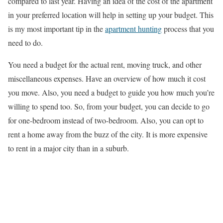
compared to last year. Having an idea of the cost of the apartment
in your preferred location will help in setting up your budget. This
is my most important tip in the
apartment hunting
process that you
need to do.
You need a budget for the actual rent, moving truck, and other
miscellaneous expenses. Have an overview of how much it cost
you move. Also, you need a budget to guide you how much you’re
willing to spend too. So, from your budget, you can decide to go
for one-bedroom instead of two-bedroom. Also, you can opt to
rent a home away from the buzz of the city. It is more expensive
to rent in a major city than in a suburb.