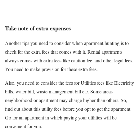
Take note of extra expenses
Another tips you need to consider when apartment hunting is to
check for the extra fees that comes with it. Rental apartments
always comes with extra fees like caution fee, and other legal fees.
You need to make provision for these extra fees.
Also, you need to consider the fees for Utilities fees like Electricity
bills, water bill, waste management bill etc. Some areas
neighborhood or apartment may charge higher than others. So,
find out about this utility fees before you opt to get the apartment.
Go for an apartment in which paying your utilities will be
convenient for you.