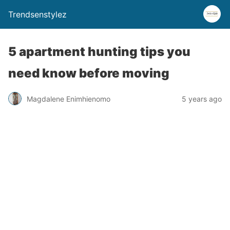
Trendsenstylez
5 apartment hunting tips you
need know before moving
Magdalene Enimhienomo
5 years ago