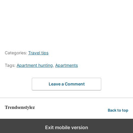
Categories:
Travel tips
Tags:
Apartment hunting
,
Apartments
Leave a Comment
Trendsenstylez
Back to top
Exit mobile version