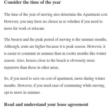
Consider the time of the year
The time of the year of moving also determine the Apartment cost.
However, you may have no choice as to whether if you need to
move for work or relocate.
The busiest and the peak period of moving is the summer months.
Although, rents are higher because it is peak season. However, it
is easier to commute in summer than in cooler months like winter
season. Also, houses close to the beach is obviously more
expensive than those in other areas.
So, if you need to save on cost of apartment, move during winter
months. However, if you need ease of commuting while moving,
opt to move in summer.
Read and understand your lease agreement