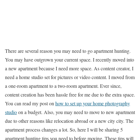
There are several reason you may need to go apartment hunting.
You may have outgrown your current space. I recently moved into
a new apartment because I need more space. As content creator, I
need a home studio set for pictures or video content. I moved from
a one-room apartment to a two-room apartment. Ever since,
content creation has been hassle free for me due to the extra space.
You can read my post on
how to set up your home photography
studio
on a budget. Also, you may need to move to new apartment
due to other reasons like relocation abroad or a new city city. The
apartment process changes a lot. So, here I will be sharing 5
apartment hunting tips you need to before moving. These tips will