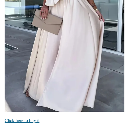
Click here to buy it