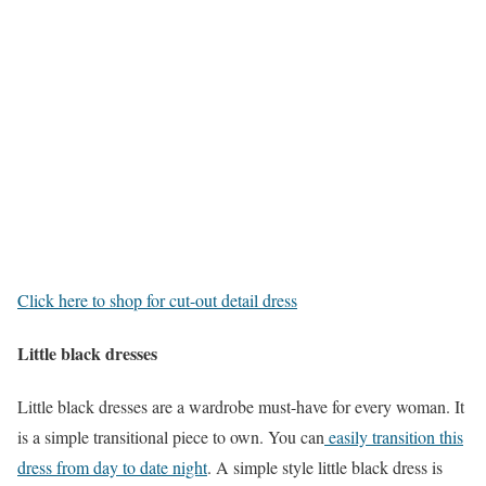
Click here to shop for cut-out detail dress
Little black dresses
Little black dresses are a wardrobe must-have for every woman. It
is a simple transitional piece to own. You can
easily transition this
dress from day to date night
. A simple style little black dress is