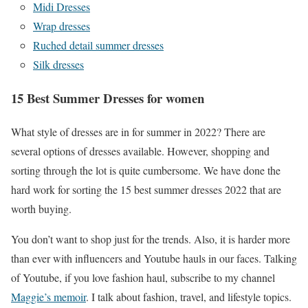
Midi Dresses
Wrap dresses
Ruched detail summer dresses
Silk dresses
15 Best Summer Dresses for women
What style of dresses are in for summer in 2022? There are
several options of dresses available. However, shopping and
sorting through the lot is quite cumbersome. We have done the
hard work for sorting the 15 best summer dresses 2022 that are
worth buying.
You don’t want to shop just for the trends. Also, it is harder more
than ever with influencers and Youtube hauls in our faces. Talking
of Youtube, if you love fashion haul, subscribe to my channel
Maggie’s memoir
. I talk about fashion, travel, and lifestyle topics.