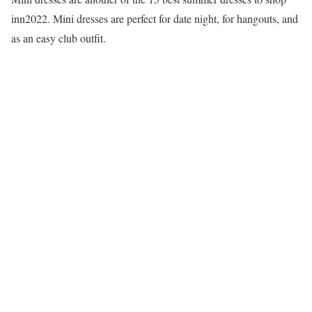
inn2022. Mini dresses are perfect for date night, for hangouts, and
as an easy club outfit.