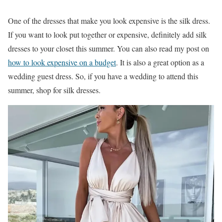
One of the dresses that make you look expensive is the silk dress.
If you want to look put together or expensive, definitely add silk
dresses to your closet this summer. You can also read my post on
how to look expensive on a budget
. It is also a great option as a
wedding guest dress. So, if you have a wedding to attend this
summer, shop for silk dresses.