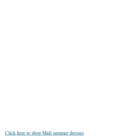
Click here to shop Midi summer dresses