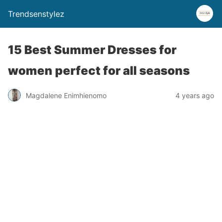
Trendsenstylez
15 Best Summer Dresses for
women perfect for all seasons
Magdalene Enimhienomo
4 years ago