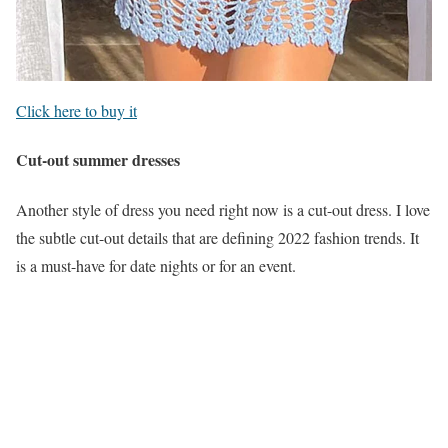
Click here to buy it
Cut-out summer dresses
Another style of dress you need right now is a cut-out dress. I love
the subtle cut-out details that are defining 2022 fashion trends. It
is a must-have for date nights or for an event.