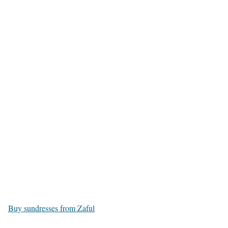
Buy sundresses from Zaful