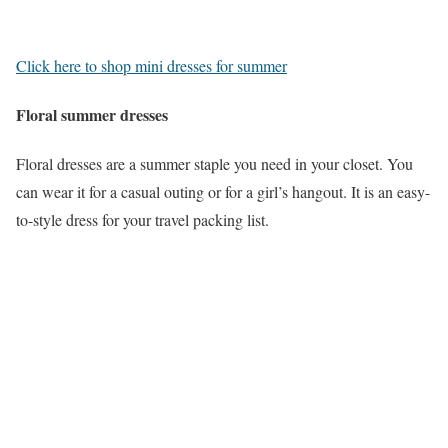
Click here to shop mini dresses for summer
Floral summer dresses
Floral dresses are a summer staple you need in your closet. You
can wear it for a casual outing or for a girl’s hangout. It is an easy-
to-style dress for your travel packing list.