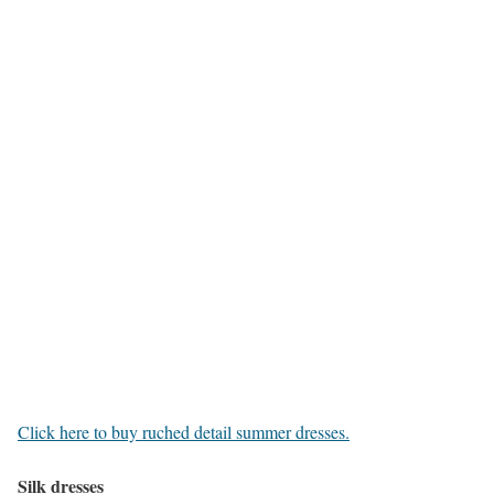
Click here to buy ruched detail summer dresses.
Silk dresses