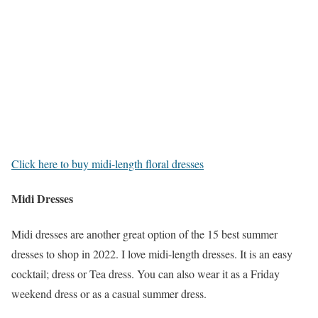
Click here to buy midi-length floral dresses
Midi Dresses
Midi dresses are another great option of the 15 best summer
dresses to shop in 2022. I love midi-length dresses. It is an easy
cocktail; dress or Tea dress. You can also wear it as a Friday
weekend dress or as a casual summer dress.