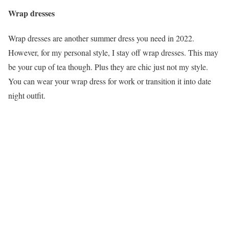
Wrap dresses
Wrap dresses are another summer dress you need in 2022.
However, for my personal style, I stay off wrap dresses. This may
be your cup of tea though. Plus they are chic just not my style.
You can wear your wrap dress for work or transition it into date
night outfit.