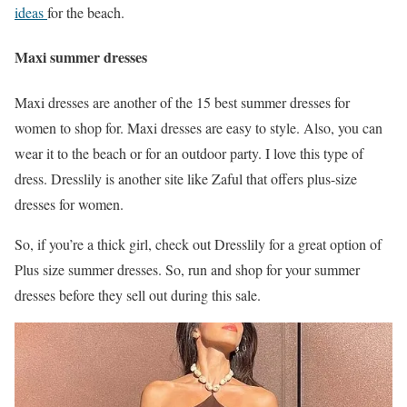
ideas
for the beach.
Maxi summer dresses
Maxi dresses are another of the 15 best summer dresses for
women to shop for. Maxi dresses are easy to style. Also, you can
wear it to the beach or for an outdoor party. I love this type of
dress. Dresslily is another site like Zaful that offers plus-size
dresses for women.
So, if you’re a thick girl, check out Dresslily for a great option of
Plus size summer dresses. So, run and shop for your summer
dresses before they sell out during this sale.