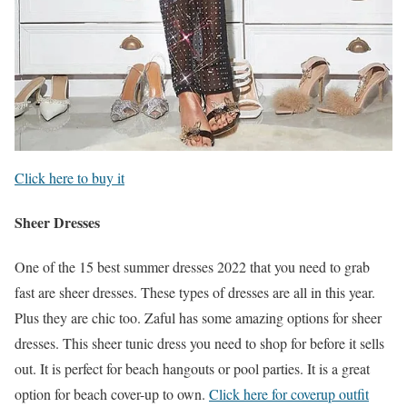
Click here to buy it
Sheer Dresses
One of the 15 best summer dresses 2022 that you need to grab
fast are sheer dresses. These types of dresses are all in this year.
Plus they are chic too. Zaful has some amazing options for sheer
dresses. This sheer tunic dress you need to shop for before it sells
out. It is perfect for beach hangouts or pool parties. It is a great
option for beach cover-up to own.
Click here for coverup outfit