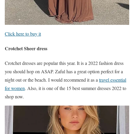
Click here to buy it
Crotchet Sheer dress
Crotchet dresses are popular this year. It is a 2022 fashion dress
you should hop on ASAP. Zaful has a great option perfect for a
night out or the beach. I would recommend it as a
travel essential
for women
. Also, it is one of the 15 best summer dresses 2022 to
shop now.