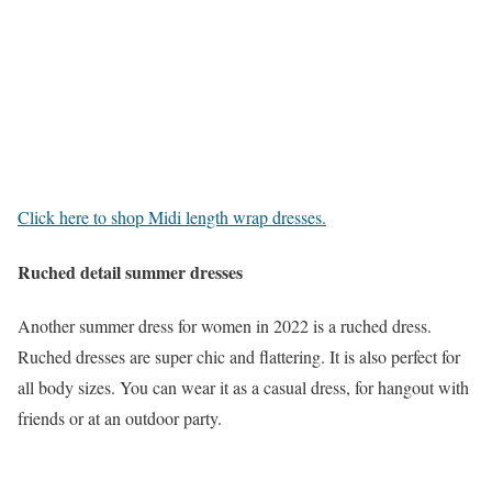
Click here to shop Midi length wrap dresses.
Ruched detail summer dresses
Another summer dress for women in 2022 is a ruched dress.
Ruched dresses are super chic and flattering. It is also perfect for
all body sizes. You can wear it as a casual dress, for hangout with
friends or at an outdoor party.