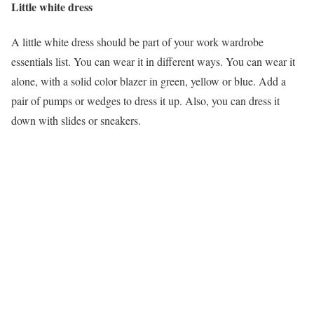
Little white dress
A little white dress should be part of your work wardrobe
essentials list. You can wear it in different ways. You can wear it
alone, with a solid color blazer in green, yellow or blue. Add a
pair of pumps or wedges to dress it up. Also, you can dress it
down with slides or sneakers.