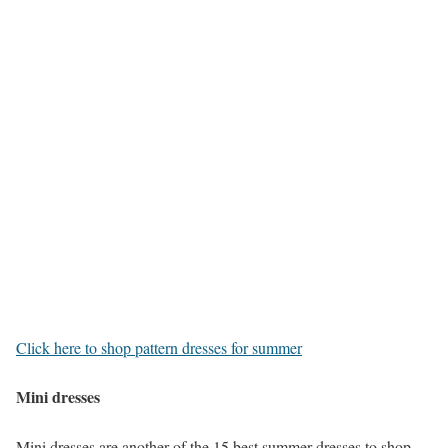
Click here to shop pattern dresses for summer
Mini dresses
Mini dresses are another of the 15 best summer dresses to shop