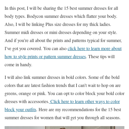
In this post, I will be sharing the 15 best summer dresses for all
body types. Bodycon summer dresses which flatter your body.
Also, I will be linking Plus size dresses for my thick ladies.
Summer midi dresses or mini dresses depending on your style.
And if you’re all about the prints and patterns typical for summer,
I’ve got you covered. You can also
click here to learn more about
how to style prints or pattern summer dresses
. These tips will
come in handy.
I will also link summer dresses in bold colors. Some of the bold
colors that are latest fashion trends that I can’t wait to hop on are
greens, orange or pink. You can opt to color block your bold color
dresses with accessories.
Click here to learn other ways to color
block your outfits
. Here are my recommendations for the 15 best
summer dresses for women that will get you through all seasons.