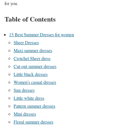
for you.
Table of Contents
15 Best Summer Dresses for women
Sheer Dresses
Maxi summer dresses
Crotchet Sheer dress
Cut-out summer dresses
Little black dresses
Women’s casual dresses
Sun dresses
Little white dress
Pattern summer dresses
Mini dresses
Floral summer dresses