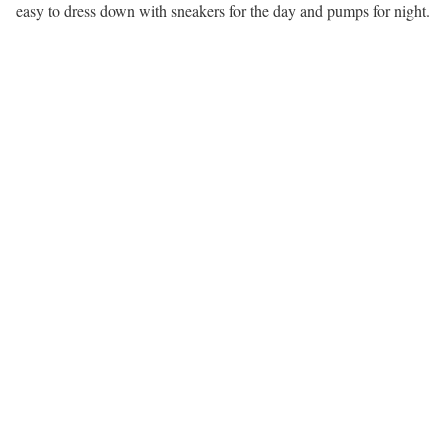
easy to dress down with sneakers for the day and pumps for night.