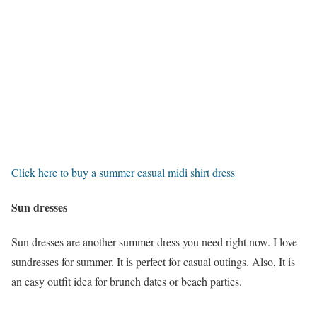
Click here to buy a summer casual midi shirt dress
Sun dresses
Sun dresses are another summer dress you need right now. I love
sundresses for summer. It is perfect for casual outings. Also, It is
an easy outfit idea for brunch dates or beach parties.