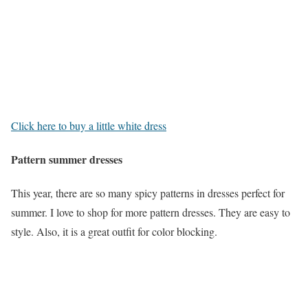
Click here to buy a little white dress
Pattern summer dresses
This year, there are so many spicy patterns in dresses perfect for
summer. I love to shop for more pattern dresses. They are easy to
style. Also, it is a great outfit for color blocking.