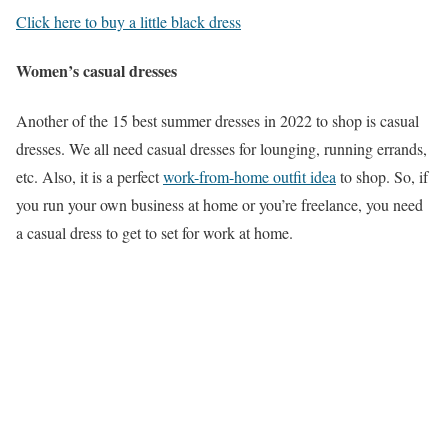
Click here to buy a little black dress
Women’s casual dresses
Another of the 15 best summer dresses in 2022 to shop is casual
dresses. We all need casual dresses for lounging, running errands,
etc. Also, it is a perfect
work-from-home outfit idea
to shop. So, if
you run your own business at home or you’re freelance, you need
a casual dress to get to set for work at home.