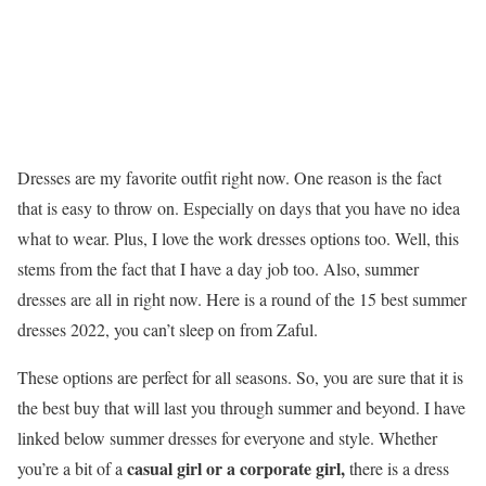
Dresses are my favorite outfit right now. One reason is the fact
that is easy to throw on. Especially on days that you have no idea
what to wear. Plus, I love the work dresses options too. Well, this
stems from the fact that I have a day job too. Also, summer
dresses are all in right now. Here is a round of the 15 best summer
dresses 2022, you can’t sleep on from Zaful.
These options are perfect for all seasons. So, you are sure that it is
the best buy that will last you through summer and beyond. I have
linked below summer dresses for everyone and style. Whether
casual girl or a corporate girl,
you’re a bit of a
there is a dress