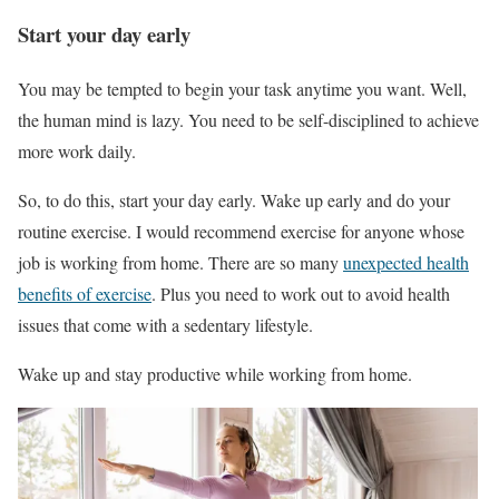
Start your day early
You may be tempted to begin your task anytime you want. Well,
the human mind is lazy. You need to be self-disciplined to achieve
more work daily.
So, to do this, start your day early. Wake up early and do your
routine exercise. I would recommend exercise for anyone whose
job is working from home. There are so many
unexpected health
benefits of exercise
. Plus you need to work out to avoid health
issues that come with a sedentary lifestyle.
Wake up and stay productive while working from home.