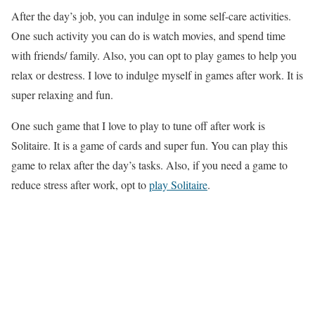
After the day’s job, you can indulge in some self-care activities.
One such activity you can do is watch movies, and spend time
with friends/ family. Also, you can opt to play games to help you
relax or destress. I love to indulge myself in games after work. It is
super relaxing and fun.
One such game that I love to play to tune off after work is
Solitaire. It is a game of cards and super fun. You can play this
game to relax after the day’s tasks. Also, if you need a game to
reduce stress after work, opt to
play Solitaire
.