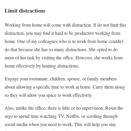
Limit distractions
Working from home will come with distraction. If do not limit this
distraction, you may find it hard to be productive working from
home. One of my colleagues who is to work from home couldn’t
do that because she has so many distractions. She opted to do
more of her task by visiting the office. However, she works from
home effectively by limiting distractions.
Engage your roommate, children, spouse, or family members
about allowing a specific time to work at home. Carry them along
so they will allow you space to work effectively.
Also, unlike the office, there is little or no supervision. Resist the
urge to spend time watching TV, Netflix, or scrolling through
social media when you need to work. This will help you stay