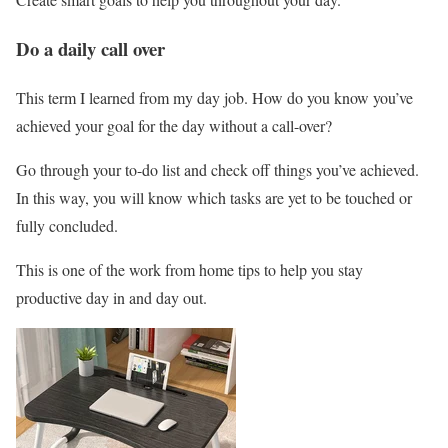
Do a daily call over
This term I learned from my day job. How do you know you’ve
achieved your goal for the day without a call-over?
Go through your to-do list and check off things you’ve achieved.
In this way, you will know which tasks are yet to be touched or
fully concluded.
This is one of the work from home tips to help you stay
productive day in and day out.