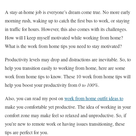
A stay-at-home job is everyone’s dream come true. No more early
morning rush, waking up to catch the first bus to work, or staying
in traffic for hours. However, this also comes with its challenges.
How will I keep myself motivated while working from home?
What is the work from home tips you need to stay motivated?
Productivity levels may drop and distractions are inevitable. So, to
help you transition easily to working from home, here are some
work from home tips to know. These 10 work from home tips will
help you boost your productivity from
0 to 100%
.
Also, you can read my post on
work from home outfit ideas to
make you comfortable yet productive. The idea of working in your
comfort zone may make feel so relaxed and unproductive. So, if
you’re new to remote work or having issues transitioning, these
tips are perfect for you.