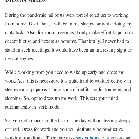
During the pandemic, all of us were forced to adjust to working
from home. Back then, I will be in my sleepwear while doing my
daily task. Also, for zoom meetings, I only make effort to put on a
decent blouse and boxers as bottoms. Thankfully, I never had to
stand in such meetings. It would have been an interesting sight for
my colleagues.
While working from you need to wake up early and dress for
work. Yes, this is necessary. It is quite hard to work effectively in
sleepwear or pajamas. Those sorts of outfits are for lounging and
sleeping. So, opt to dress up for work. This sets your mind
automatically in work mode.
So, you get to focus on the task of the day without feeling sleepy
or tired. Dress for work and you will definitely be productive
working from home. There are easy
stay at home outfits
you can