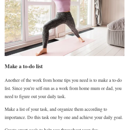
Make a to-do list
Another of the work from home tips you need is to make a to-do
list. Since you’re self-run as a work from home mum or dad, you
need to figure out your daily task.
Make a list of your task, and organize them according to
importance. Do this task one by one and achieve your daily goal.
Create smart goals to help you throughout your day.