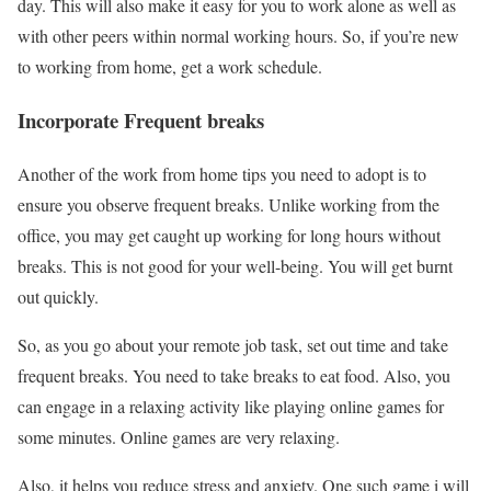
day. This will also make it easy for you to work alone as well as
with other peers within normal working hours. So, if you’re new
to working from home, get a work schedule.
Incorporate Frequent breaks
Another of the work from home tips you need to adopt is to
ensure you observe frequent breaks. Unlike working from the
office, you may get caught up working for long hours without
breaks. This is not good for your well-being. You will get burnt
out quickly.
So, as you go about your remote job task, set out time and take
frequent breaks. You need to take breaks to eat food. Also, you
can engage in a relaxing activity like playing online games for
some minutes. Online games are very relaxing.
Also, it helps you reduce stress and anxiety. One such game i will