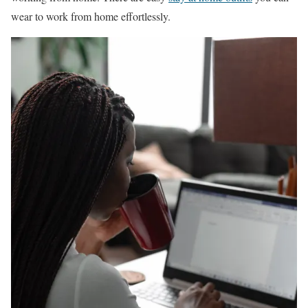
wear to work from home effortlessly.