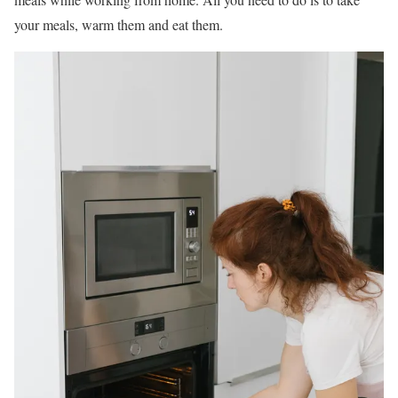
your meals, warm them and eat them.