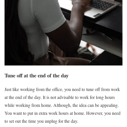
Tune off at the end of the day
Just like working from the office, you need to tune off from work
at the end of the day. It is not advisable to work for long hours
while working from home. Although, the idea can be appealing.
You want to put in extra work hours at home. However, you need
to set out the time you unplug for the day.