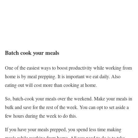
Batch cook your meals
One of the easiest ways to boost productivity while working from
home is by meal prepping. It is important we eat daily. Also
eating out will cost more than cooking at home.
So, batch-cook your meals over the weekend. Make your meals in
bulk and save for the rest of the week. You can opt to set aside a
few hours during the week to do this.
If you have your meals prepped, you spend less time making
meals while working from home. All you need to do is to take