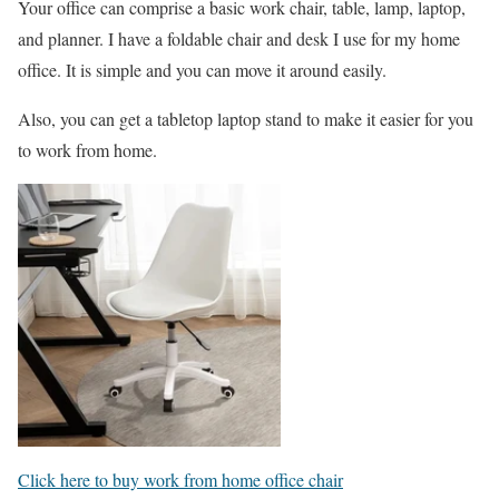
Your office can comprise a basic work chair, table, lamp, laptop,
and planner. I have a foldable chair and desk I use for my home
office. It is simple and you can move it around easily.
Also, you can get a tabletop laptop stand to make it easier for you
to work from home.
Click here to buy work from home office chair