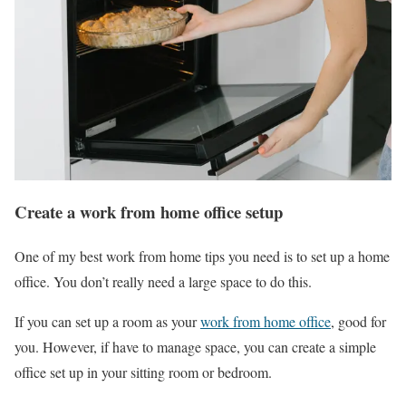
Create a work from home office setup
One of my best work from home tips you need is to set up a home
office. You don’t really need a large space to do this.
If you can set up a room as your
work from home office
, good for
you. However, if have to manage space, you can create a simple
office set up in your sitting room or bedroom.