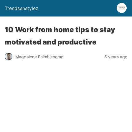
Trendsenstylez
10 Work from home tips to stay
motivated and productive
Magdalene Enimhienomo
5 years ago