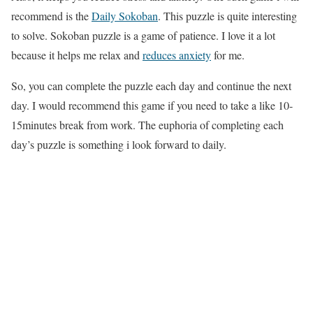
recommend is the
Daily Sokoban
. This puzzle is quite interesting
to solve. Sokoban puzzle is a game of patience. I love it a lot
because it helps me relax and
reduces anxiety
for me.
So, you can complete the puzzle each day and continue the next
day. I would recommend this game if you need to take a like 10-
15minutes break from work. The euphoria of completing each
day’s puzzle is something i look forward to daily.