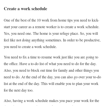
Create a work schedule
One of the best of the 10 work from home tips you need to kick-
start your career as a remote worker is to create a work schedule.
Yes, you need one. The home is your refuge place. So, you will
feel like not doing anything sometimes. In order to be productive,
you need to create a work schedule.
You need to fix a time to resume work just like you are going to
the office. Have a to-do list of what you need to do for the day.
Also, you need to block out time for family and other things you
need to do. At the end of the day, you can also go over your to-do
list at the end of the day. This will enable you to plan your work
for the next day too.
Also, having a work schedule makes you pace your work for the