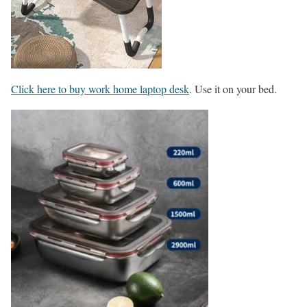
Click here to buy work home laptop desk
. Use it on your bed.