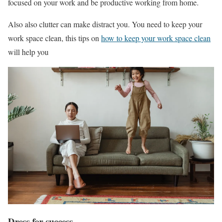
focused on your work and be productive working from home.
Also also clutter can make distract you. You need to keep your
work space clean, this tips on
how to keep your work space clean
will help you
Dress for success