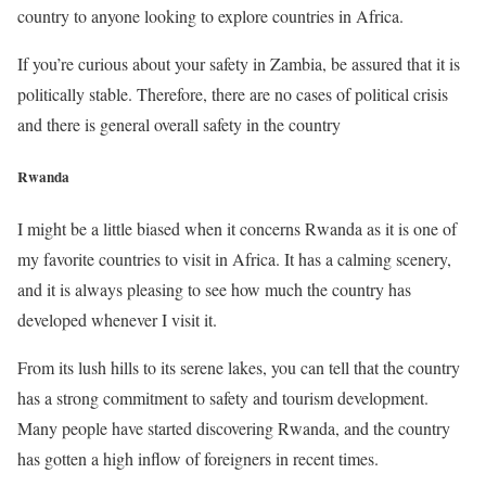
country to anyone looking to explore countries in Africa.
If you’re curious about your safety in Zambia, be assured that it is
politically stable. Therefore, there are no cases of political crisis
and there is general overall safety in the country
Rwanda
I might be a little biased when it concerns Rwanda as it is one of
my favorite countries to visit in Africa. It has a calming scenery,
and it is always pleasing to see how much the country has
developed whenever I visit it.
From its lush hills to its serene lakes, you can tell that the country
has a strong commitment to safety and tourism development.
Many people have started discovering Rwanda, and the country
has gotten a high inflow of foreigners in recent times.