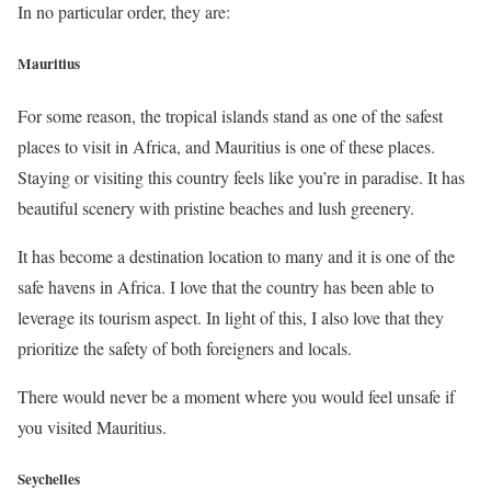
In no particular order, they are:
Mauritius
For some reason, the tropical islands stand as one of the safest
places to visit in Africa, and Mauritius is one of these places.
Staying or visiting this country feels like you’re in paradise. It has
beautiful scenery with pristine beaches and lush greenery.
It has become a destination location to many and it is one of the
safe havens in Africa. I love that the country has been able to
leverage its tourism aspect. In light of this, I also love that they
prioritize the safety of both foreigners and locals.
There would never be a moment where you would feel unsafe if
you visited Mauritius.
Seychelles