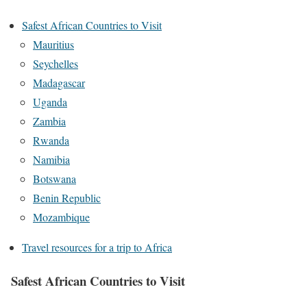
Safest African Countries to Visit
Mauritius
Seychelles
Madagascar
Uganda
Zambia
Rwanda
Namibia
Botswana
Benin Republic
Mozambique
Travel resources for a trip to Africa
Safest African Countries to Visit