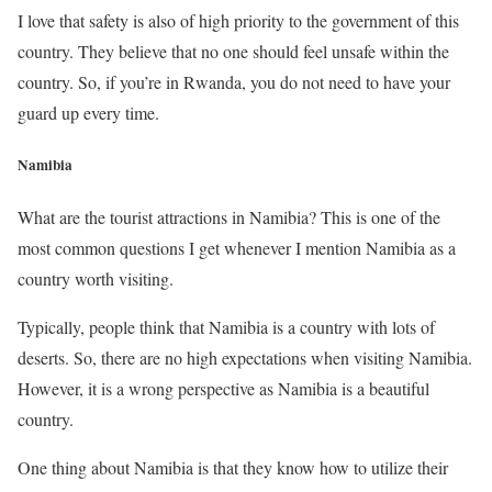
I love that safety is also of high priority to the government of this
country. They believe that no one should feel unsafe within the
country. So, if you’re in Rwanda, you do not need to have your
guard up every time.
Namibia
What are the tourist attractions in Namibia? This is one of the
most common questions I get whenever I mention Namibia as a
country worth visiting.
Typically, people think that Namibia is a country with lots of
deserts. So, there are no high expectations when visiting Namibia.
However, it is a wrong perspective as Namibia is a beautiful
country.
One thing about Namibia is that they know how to utilize their