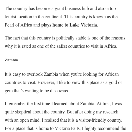
The country has become a giant business hub and also a top
tourist location in the continent. This country is known as the
plays home to Lake Victoria
Pearl of Africa and
.
The fact that this country is politically stable is one of the reasons
why it is rated as one of the safest countries to visit in Africa.
Zambia
It is easy to overlook Zambia when you’re looking for African
countries to visit. However, I like to view this place as a gold or
gem that’s waiting to be discovered.
I remember the first time I learned about Zambia. At first, I was
quite skeptical about the country. But after doing my research
with an open mind, I realized that it is a visitor-friendly country.
For a place that is home to Victoria Falls, I highly recommend the