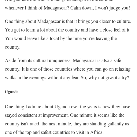
whenever I think of Madagascar? Calm down, I won’t judge you!
One thing about Madagascar is that it brings you closer to culture.
You get to learn a lot about the country and have a close feel of it.
You would leave like a local by the time you’re leaving the
country.
Aside from its cultural uniqueness, Madagascar is also a safe
country. It is one of those countries where you can go on relaxing
walks in the evenings without any fear. So, why not give it a try?
Uganda
One thing I admire about Uganda over the years is how they have
stayed consistent at improvement. One minute it seems like the
country isn’t rated, the next minute, they are standing gallantly as
one of the top and safest countries to visit in Africa.