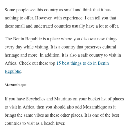
Some people see this country as small and think that it has
nothing to offer. However, with experience, I can tell you that
these small and underrated countries usually have a lot to offer.
The Benin Republic is a place where you discover new things
every day while visiting. It is a country that preserves cultural
heritage and more. In addition, it is also a safe country to visit in
Africa. Check out these top
15 best things to do in Benin
Republic
.
Mozambique
If you have Seychelles and Mauritius on your bucket list of places
to visit in Africa, then you should also add Mozambique as it
brings the same vibes as these other places. It is one of the best
countries to visit as a beach lover.