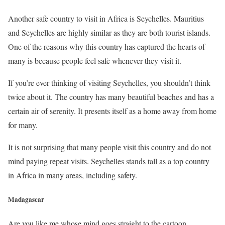
Another safe country to visit in Africa is Seychelles. Mauritius
and Seychelles are highly similar as they are both tourist islands.
One of the reasons why this country has captured the hearts of
many is because people feel safe whenever they visit it.
If you’re ever thinking of visiting Seychelles, you shouldn’t think
twice about it. The country has many beautiful beaches and has a
certain air of serenity. It presents itself as a home away from home
for many.
It is not surprising that many people visit this country and do not
mind paying repeat visits. Seychelles stands tall as a top country
in Africa in many areas, including safety.
Madagascar
Are you like me whose mind goes straight to the cartoon