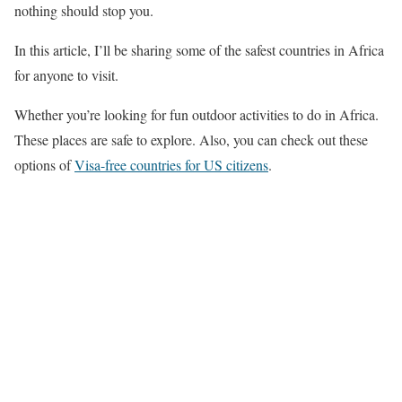
nothing should stop you.
In this article, I’ll be sharing some of the safest countries in Africa
for anyone to visit.
Whether you’re looking for fun outdoor activities to do in Africa.
These places are safe to explore. Also, you can check out these
options of
Visa-free countries for US citizens
.