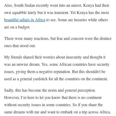
Also, South Sudan recently went into an unrest. Kenya had their
own squabble lately but it was transient. Yet Kenya has the most
beautiful safaris in Africa
to see. Some are luxuries while others
are on a budget.
There were many reactions, but fear and concern were the distinct
ones that stood out.
My friends shared their worries about insecurity and thought it
was an unwise dream. Yes, some African countries have security
issues, giving them a negative reputation. But this shouldn’t be
used as a general yardstick for all the countries on the continent.
Sadly, this has become the norm and general perception.
However, I’m here to let you know that there is no continent
without security issues in some countries. So if you share the
same dreams with me and want to embark on a trip across Africa,