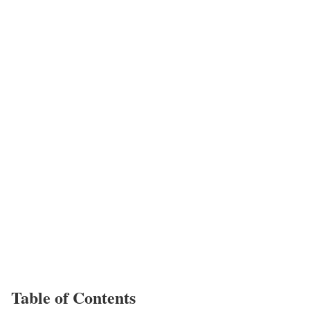
Table of Contents