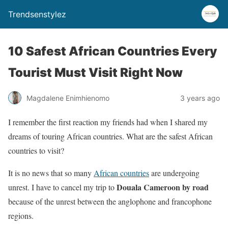
Trendsenstylez
10 Safest African Countries Every
Tourist Must Visit Right Now
Magdalene Enimhienomo
3 years ago
I remember the first reaction my friends had when I shared my
dreams of touring African countries. What are the safest African
countries to visit?
It is no news that so many
African countries
are undergoing
Douala Cameroon by road
unrest. I have to cancel my trip to
because of the unrest between the anglophone and francophone
regions.