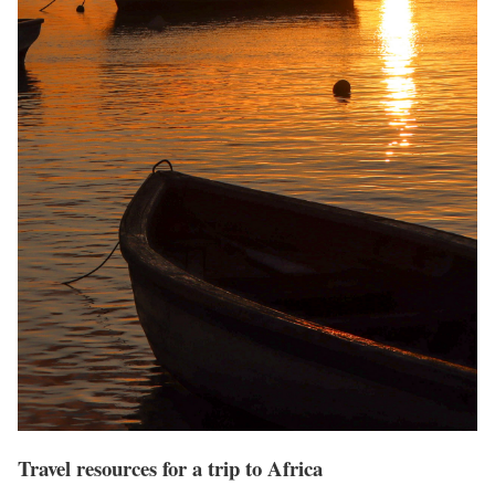
Travel resources for a trip to Africa