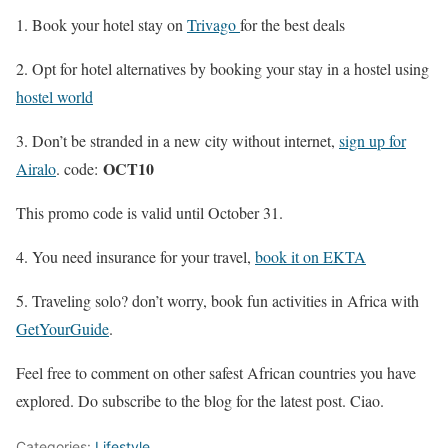
1. Book your hotel stay on
Trivago
for the best deals
2. Opt for hotel alternatives by booking your stay in a hostel using
hostel world
3. Don’t be stranded in a new city without internet,
sign up for
OCT10
Airalo
. code:
This promo code is valid until October 31.
4. You need insurance for your travel,
book it on EKTA
5. Traveling solo? don’t worry, book fun activities in Africa with
GetYourGuide
.
Feel free to comment on other safest African countries you have
explored. Do subscribe to the blog for the latest post. Ciao.
Categories:
Lifestyle