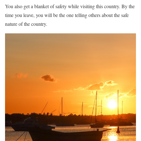
You also get a blanket of safety while visiting this country. By the
time you leave, you will be the one telling others about the safe
nature of the country.