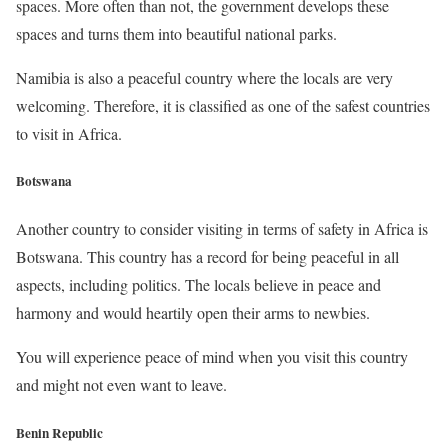
spaces. More often than not, the government develops these
spaces and turns them into beautiful national parks.
Namibia is also a peaceful country where the locals are very
welcoming. Therefore, it is classified as one of the safest countries
to visit in Africa.
Botswana
Another country to consider visiting in terms of safety in Africa is
Botswana. This country has a record for being peaceful in all
aspects, including politics. The locals believe in peace and
harmony and would heartily open their arms to newbies.
You will experience peace of mind when you visit this country
and might not even want to leave.
Benin Republic